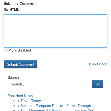
Submit a Comment
No HTML
HTML is disabled
Report Page
Search
Go
Published News
1
Travel Today
1
Secure a European Domicile Permit Through ...
1
Situs Megadewa88 Panduan Lengkap dan Terbaru