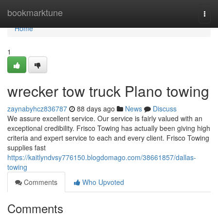
Home
bookmarktune
Togg
navi
Home
1
wrecker tow truck Plano towing
zaynabyhcz836787
88 days ago
News
Discuss
We assure excellent service. Our service is fairly valued with an
exceptional credibility. Frisco Towing has actually been giving high
criteria and expert service to each and every client. Frisco Towing
supplies fast
https://kaitlyndvsy776150.blogdomago.com/38661857/dallas-
towing
Comments
Who Upvoted
Comments