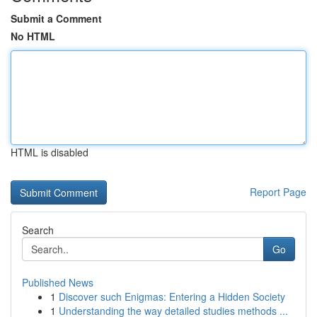
Submit a Comment
No HTML
HTML is disabled
Report Page
Search
Go
Published News
1
Discover such Enigmas: Entering a Hidden Society
1
Understanding the way detailed studies methods ...