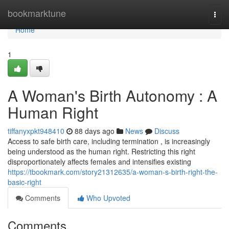
Home
bookmarktune
Togg
navi
Home
1
A Woman's Birth Autonomy : A
Human Right
tiffanyxpkt948410
88 days ago
News
Discuss
Access to safe birth care, including termination , is increasingly
being understood as the human right. Restricting this right
disproportionately affects females and intensifies existing
https://tbookmark.com/story21312635/a-woman-s-birth-right-the-
basic-right
Comments
Who Upvoted
Comments