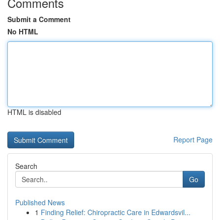
Comments
Submit a Comment
No HTML
HTML is disabled
Report Page
Search
Go
Published News
1
Finding Relief: Chiropractic Care in Edwardsvil...