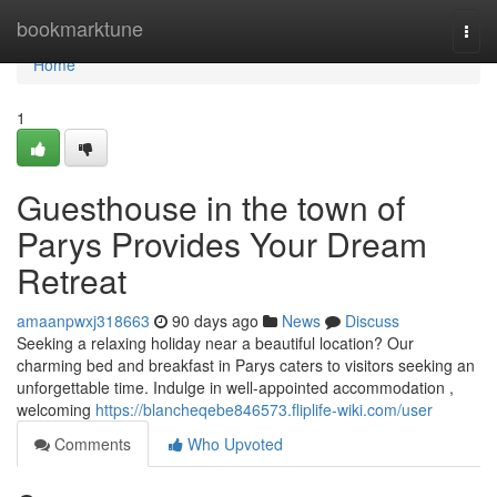
Home
bookmarktune
Togg
navi
Home
1
Guesthouse in the town of
Parys Provides Your Dream
Retreat
amaanpwxj318663
90 days ago
News
Discuss
Seeking a relaxing holiday near a beautiful location? Our
charming bed and breakfast in Parys caters to visitors seeking an
unforgettable time. Indulge in well-appointed accommodation ,
welcoming
https://blancheqebe846573.fliplife-wiki.com/user
Comments
Who Upvoted