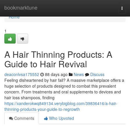
Home
bookmarktune
Togg
navi
Home
1
A Hair Thinning Products: A
Guide to Hair Revival
deaconlvsa175552
88 days ago
News
Discuss
Feeling disheartened by hair fall? A massive marketplace offers a
huge selection of products designed to combat this prevalent
concern. From treatments and oral supplements to devices and
hair loss shampoos, finding
https://xanderokwq849134.verybigblog.com/39836416/a-hair-
thinning-products-your-guide-to-regrowth
Comments
Who Upvoted