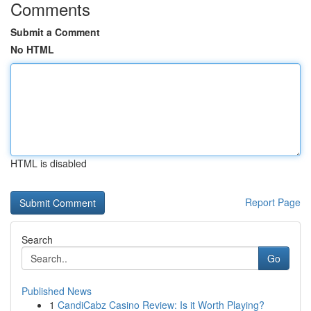
Comments
Submit a Comment
No HTML
HTML is disabled
Report Page
Search
Go
Published News
1
CandiCabz Casino Review: Is it Worth Playing?