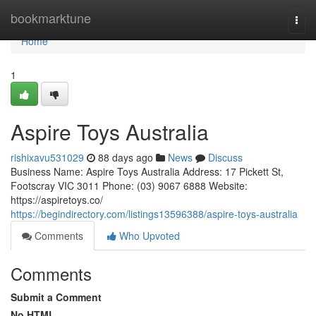
Home
bookmarktune
Togg
navi
Home
1
Aspire Toys Australia
rishixavu531029
88 days ago
News
Discuss
Business Name: Aspire Toys Australia Address: 17 Pickett St,
Footscray VIC 3011 Phone: (03) 9067 6888 Website:
https://aspiretoys.co/
https://begindirectory.com/listings13596388/aspire-toys-australia
Comments
Who Upvoted
Comments
Submit a Comment
No HTML