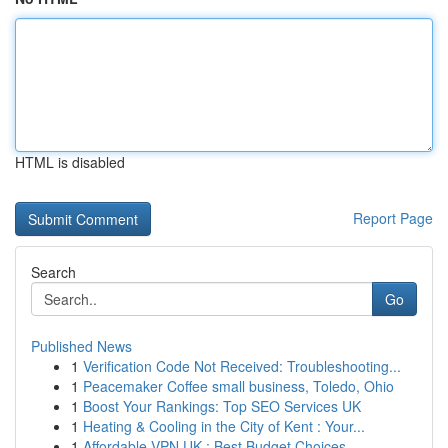
HTML is disabled
Report Page
Search
Go
Published News
1
Verification Code Not Received: Troubleshooting...
1
Peacemaker Coffee small business, Toledo, Ohio
1
Boost Your Rankings: Top SEO Services UK
1
Heating & Cooling in the City of Kent : Your...
1
Affordable VPN UK : Best Budget Choices ...