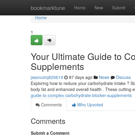
Home
bookmarktune
Home
New
Submit
Home
1
Your Ultimate Guide to C
Supplements
jasonutrq820619
87 days ago
News
Discuss
Exploring how to reduce your carbohydrate intake ? Sta
body fat and enhanced overall health . These cuttin
guide-to-complex-carbohydrate-blocker-supplements
Comments
Who Upvoted
Comments
Submit a Comment