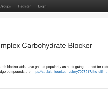
Groups
Register
Login
omplex Carbohydrate Blocker
rch blocker aids have gained popularity as a intriguing method for red
g-edge compounds are
https://socialaffluent.com/story7073517/the-ultima