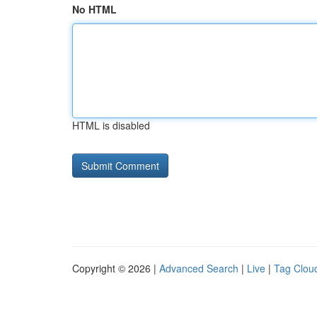
No HTML
HTML is disabled
Copyright © 2026 |
Advanced Search
|
Live
|
Tag Clou