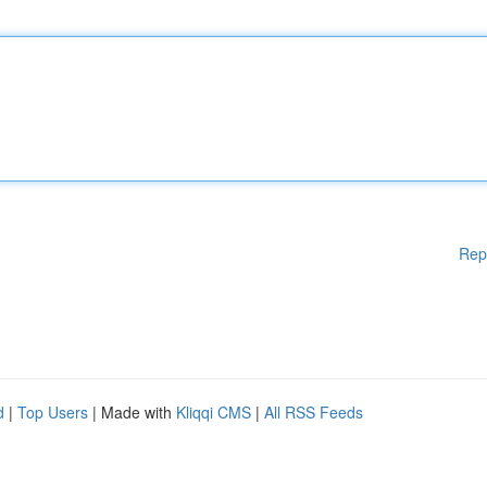
Rep
d
|
Top Users
| Made with
Kliqqi CMS
|
All RSS Feeds