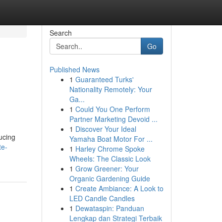
Search
Go
Published News
1
Guaranteed Turks'
Nationality Remotely: Your
Ga...
1
Could You One Perform
Partner Marketing Devoid ...
1
Discover Your Ideal
ucing
Yamaha Boat Motor For ...
te-
1
Harley Chrome Spoke
Wheels: The Classic Look
1
Grow Greener: Your
Organic Gardening Guide
1
Create Ambiance: A Look to
LED Candle Candles
1
Dewataspin: Panduan
Lengkap dan Strategi Terbaik