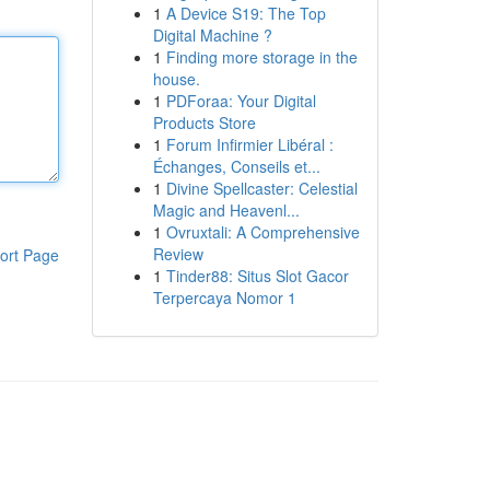
1
A Device S19: The Top
Digital Machine ?
1
Finding more storage in the
house.
1
PDForaa: Your Digital
Products Store
1
Forum Infirmier Libéral :
Échanges, Conseils et...
1
Divine Spellcaster: Celestial
Magic and Heavenl...
1
Ovruxtali: A Comprehensive
Review
ort Page
1
Tinder88: Situs Slot Gacor
Terpercaya Nomor 1