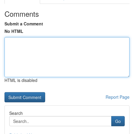
Comments
Submit a Comment
No HTML
HTML is disabled
Report Page
Search
Go