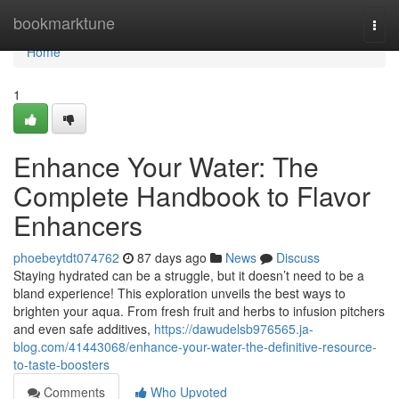
Home
bookmarktune
Togg
navi
Home
1
Enhance Your Water: The
Complete Handbook to Flavor
Enhancers
phoebeytdt074762
87 days ago
News
Discuss
Staying hydrated can be a struggle, but it doesn’t need to be a
bland experience! This exploration unveils the best ways to
brighten your aqua. From fresh fruit and herbs to infusion pitchers
and even safe additives,
https://dawudelsb976565.ja-
blog.com/41443068/enhance-your-water-the-definitive-resource-
to-taste-boosters
Comments
Who Upvoted