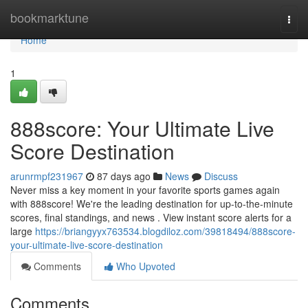
Home
bookmarktune
Togg
navi
Home
1
888score: Your Ultimate Live
Score Destination
arunrmpf231967
87 days ago
News
Discuss
Never miss a key moment in your favorite sports games again
with 888score! We're the leading destination for up-to-the-minute
scores, final standings, and news . View instant score alerts for a
large
https://briangyyx763534.blogdiloz.com/39818494/888score-
your-ultimate-live-score-destination
Comments
Who Upvoted
Comments