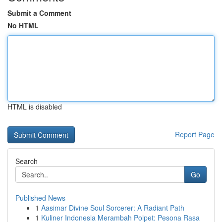
Submit a Comment
No HTML
HTML is disabled
Report Page
Search
Go
Published News
1
Aasimar Divine Soul Sorcerer: A Radiant Path
1
Kuliner Indonesia Merambah Poipet: Pesona Rasa