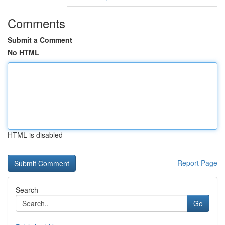
Comments
Submit a Comment
No HTML
HTML is disabled
Report Page
Search
Go