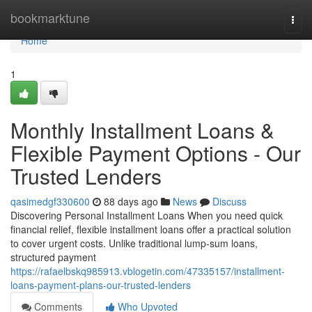
Home
bookmarktune
Togg
navi
Home
1
Monthly Installment Loans &
Flexible Payment Options - Our
Trusted Lenders
qasimedgf330600
88 days ago
News
Discuss
Discovering Personal Installment Loans When you need quick
financial relief, flexible installment loans offer a practical solution
to cover urgent costs. Unlike traditional lump-sum loans,
structured payment
https://rafaelbskq985913.vblogetin.com/47335157/installment-
loans-payment-plans-our-trusted-lenders
Comments
Who Upvoted