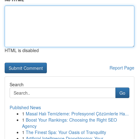
HTML is disabled
Report Page
Search
Go
Published News
1
Masal Halı Temizleme: Profesyonel Çözümlerle Ha...
1
Boost Your Rankings: Choosing the Right SEO
Agency
1
The Finest Spa: Your Oasis of Tranquility
1
Artificial Intelligence Dropshipping: Your ...