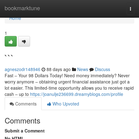
Home
bookmarktune
Togg
navi
Home
1
```
agneszodr148946
88 days ago
News
Discuss
Fast – Your 98 Dollars Today! Need money immediately? Never
worry anymore – obtaining urgent financial assistance just got a
lot easier. This limited-time opportunity allows you to receive rapid
cash – up to
https://joanulje236699.dreamyblogs.com/profile
Comments
Who Upvoted
Comments
Submit a Comment
No HTML