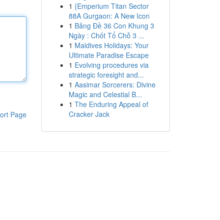
1
{Emperium Titan Sector
88A Gurgaon: A New Icon
1
Bảng Đề 36 Con Khung 3
Ngày : Chốt Tổ Chỗ 3 ...
1
Maldives Holidays: Your
Ultimate Paradise Escape
1
Evolving procedures via
strategic foresight and...
1
Aasimar Sorcerers: Divine
Magic and Celestial B...
1
The Enduring Appeal of
Cracker Jack
ort Page