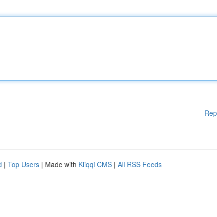
Rep
d
|
Top Users
| Made with
Kliqqi CMS
|
All RSS Feeds