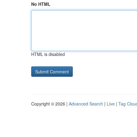
No HTML
HTML is disabled
Copyright © 2026 |
Advanced Search
|
Live
|
Tag Clou