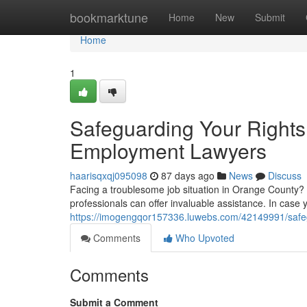
Home
bookmarktune
Home
New
Submit
Home
1
Safeguarding Your Right
Employment Lawyers
haarisqxqj095098
87 days ago
News
Discuss
Facing a troublesome job situation in Orange County? U
professionals can offer invaluable assistance. In case 
https://imogengqor157336.luwebs.com/42149991/safegu
Comments
Who Upvoted
Comments
Submit a Comment