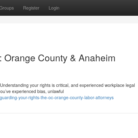
Groups
Register
Login
s: Orange County & Anaheim
nderstanding your rights is critical, and experienced workplace legal
you’ve experienced bias, unlawful
arding-your-rights-the-oc-orange-county-labor-attorneys