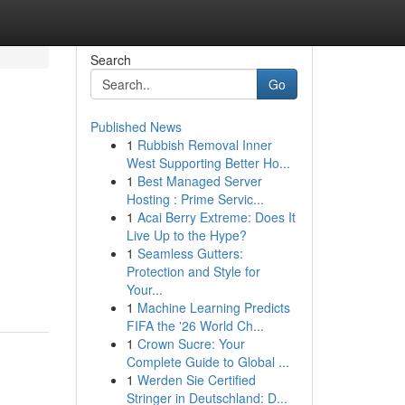
Search
Go
Published News
1
Rubbish Removal Inner
West Supporting Better Ho...
1
Best Managed Server
Hosting : Prime Servic...
1
Acai Berry Extreme: Does It
Live Up to the Hype?
1
Seamless Gutters:
Protection and Style for
Your...
1
Machine Learning Predicts
FIFA the '26 World Ch...
1
Crown Sucre: Your
Complete Guide to Global ...
1
Werden Sie Certified
Stringer in Deutschland: D...