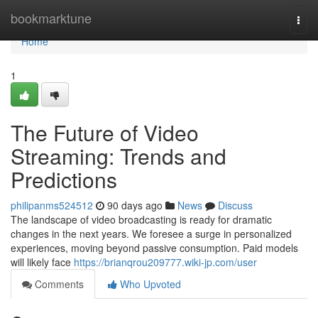
Home
bookmarktune
Togg
navi
Home
1
The Future of Video
Streaming: Trends and
Predictions
philipanms524512
90 days ago
News
Discuss
The landscape of video broadcasting is ready for dramatic
changes in the next years. We foresee a surge in personalized
experiences, moving beyond passive consumption. Paid models
will likely face
https://brianqrou209777.wiki-jp.com/user
Comments
Who Upvoted