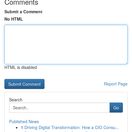
Comments
Submit a Comment
No HTML
HTML is disabled
Report Page
Search
Go
Published News
1
Driving Digital Transformation: How a CIO Consu...