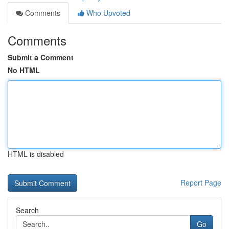
Comments
Who Upvoted
Comments
Submit a Comment
No HTML
HTML is disabled
Report Page
Search
Go