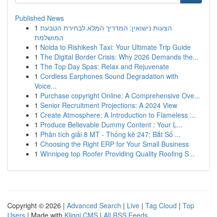
Published News
1
הצעות נישואין: המדריך המלא לבחירת הטבעת
המושלמת
1
Noida to Rishikesh Taxi: Your Ultimate Trip Guide
1
The Digital Border Crisis: Why 2026 Demands the...
1
The Top Day Spas: Relax and Rejuvenate
1
Cordless Earphones Sound Degradation with
Voice...
1
Purchase copyright Online: A Comprehensive Ove...
1
Senior Recruitment Projections: A 2024 View
1
Create Atmosphere: A Introduction to Flameless ...
1
Produce Believable Dummy Content : Your L...
1
Phân tích giải 8 MT - Thống kê 247: Bắt Số ...
1
Choosing the Right ERP for Your Small Business
1
Winnipeg top Roofer Providing Quality Roofing S...
Copyright © 2026 |
Advanced Search
|
Live
|
Tag Cloud
|
Top
Users
| Made with
Kliqqi CMS
|
All RSS Feeds