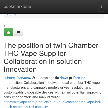
Home
bookmarktune
Togg
navi
Home
1
The position of twin Chamber
THC Vape Supplier
Collaboration in solution
Innovation
zubaircufk384084
89 days ago
News
Discuss
Introduction: Collaboration in between dual chamber THC vape
manufacturers and cannabis models drives revolutionary,
customizable disposable devices with 2x1ml potential, improving
consumer comfort and manufacturer
https://aimvape.com/products/duo2-dual-chamber-thc-vape-led-
touch-screen-2x1ml-capacity