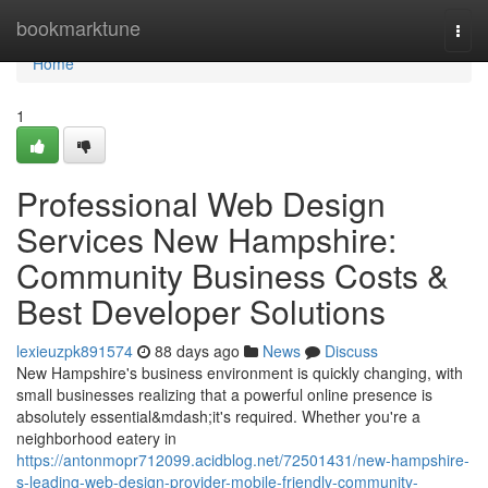
Home
bookmarktune
Togg
navi
Home
1
Professional Web Design
Services New Hampshire:
Community Business Costs &
Best Developer Solutions
lexieuzpk891574
88 days ago
News
Discuss
New Hampshire's business environment is quickly changing, with
small businesses realizing that a powerful online presence is
absolutely essential&mdash;it's required. Whether you're a
neighborhood eatery in
https://antonmopr712099.acidblog.net/72501431/new-hampshire-
s-leading-web-design-provider-mobile-friendly-community-