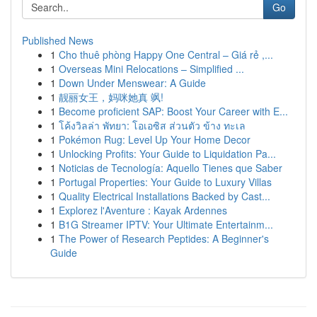
Go
Published News
1
Cho thuê phòng Happy One Central – Giá rẻ ,...
1
Overseas Mini Relocations – Simplified ...
1
Down Under Menswear: A Guide
1
靓丽女王，妈咪她真 飒!
1
Become proficient SAP: Boost Your Career with E...
1
โค้งวิลล่า พัทยา: โอเอซิส ส่วนตัว ข้าง ทะเล
1
Pokémon Rug: Level Up Your Home Decor
1
Unlocking Profits: Your Guide to Liquidation Pa...
1
Noticias de Tecnología: Aquello Tienes que Saber
1
Portugal Properties: Your Guide to Luxury Villas
1
Quality Electrical Installations Backed by Cast...
1
Explorez l'Aventure : Kayak Ardennes
1
B1G Streamer IPTV: Your Ultimate Entertainm...
1
The Power of Research Peptides: A Beginner's
Guide