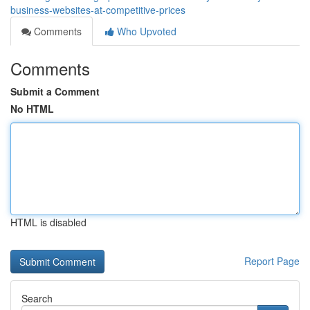
business-websites-at-competitive-prices
Comments
Who Upvoted
Comments
Submit a Comment
No HTML
HTML is disabled
Report Page
Search