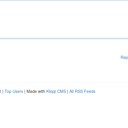
Rep
d
|
Top Users
| Made with
Kliqqi CMS
|
All RSS Feeds