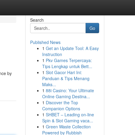
Search
Go
Published News
1
Get an Update Tool: A Easy
Instruction
1
Pkv Games Terpercaya:
Tips Lengkap untuk Bett...
1
Slot Gacor Hari Ini:
ence by
Panduan & Tips Menang
Maks...
1
88i Casino: Your Ultimate
Online Gaming Destina...
1
Discover the Top
Companion Options
1
SHBET – Leading on-line
Spin & Slot Gaming vaca...
1
Green Waste Collection
Powered by Rubbish