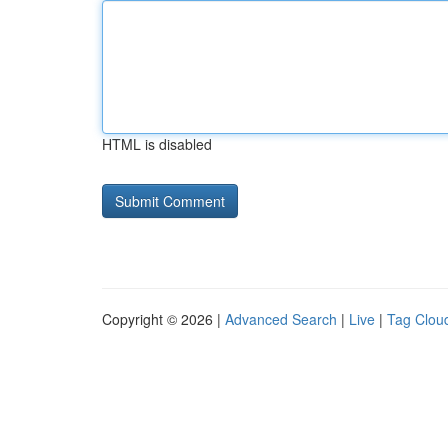
HTML is disabled
Copyright © 2026 |
Advanced Search
|
Live
|
Tag Clou