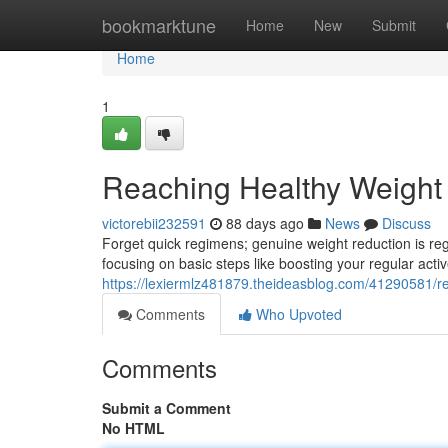
Home
bookmarktune
Home
New
Submit
Home
1
Reaching Healthy Weight
victorebii232591
88 days ago
News
Discuss
Forget quick regimens; genuine weight reduction is re
focusing on basic steps like boosting your regular acti
https://lexiermlz481879.theideasblog.com/41290581/
Comments
Who Upvoted
Comments
Submit a Comment
No HTML