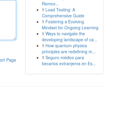
Remov...
1
Load Testing: A
Comprehensive Guide
1
Fostering a Evolving
Mindset for Ongoing Learning
1
Ways to navigate the
developing landscape of ca...
1
How quantum physics
principles are redefining m...
1
Seguro médico para
ort Page
becarios extranjeros en Es...