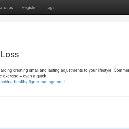
Groups
Register
Login
 Loss
garding creating small and lasting adjustments to your lifestyle. Comm
ve exercise – even a quick
reaching-healthy-figure-management