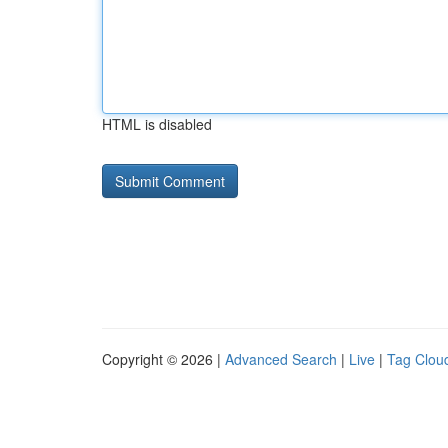
HTML is disabled
Copyright © 2026 |
Advanced Search
|
Live
|
Tag Clou