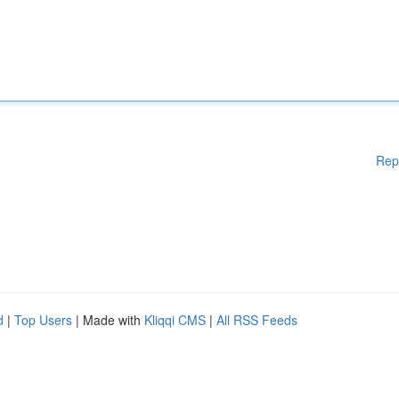
Rep
d
|
Top Users
| Made with
Kliqqi CMS
|
All RSS Feeds