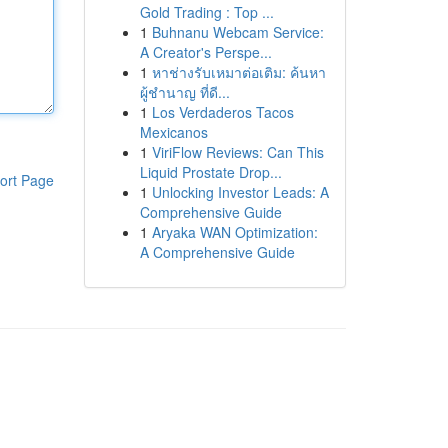
Gold Trading : Top ...
1
Buhnanu Webcam Service:
A Creator's Perspe...
1
หาช่างรับเหมาต่อเติม: ค้นหา
ผู้ชำนาญ ที่ดี...
1
Los Verdaderos Tacos
Mexicanos
1
ViriFlow Reviews: Can This
Liquid Prostate Drop...
ort Page
1
Unlocking Investor Leads: A
Comprehensive Guide
1
Aryaka WAN Optimization:
A Comprehensive Guide