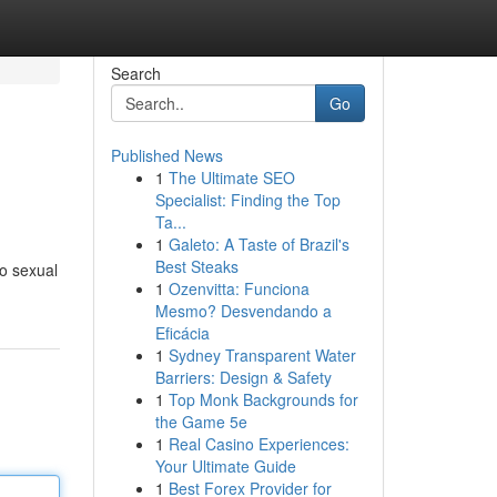
Search
Go
Published News
1
The Ultimate SEO
Specialist: Finding the Top
Ta...
1
Galeto: A Taste of Brazil's
Best Steaks
to sexual
1
Ozenvitta: Funciona
Mesmo? Desvendando a
Eficácia
1
Sydney Transparent Water
Barriers: Design & Safety
1
Top Monk Backgrounds for
the Game 5e
1
Real Casino Experiences:
Your Ultimate Guide
1
Best Forex Provider for