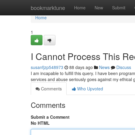
Home
bookmarktune
Home
New
Submit
Home
1
I Cannot Process This Re
susanfjzp548973
88 days ago
News
Discuss
I am incapable to fulfill this query. I have been progra
services and abuse seriously goes against my ethical 
Comments
Who Upvoted
Comments
Submit a Comment
No HTML