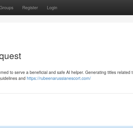
Groups
Register
Login
quest
mmed to serve a beneficial and safe AI helper. Generating titles related 
guidelines and
https://rubeenarussianescort.com/