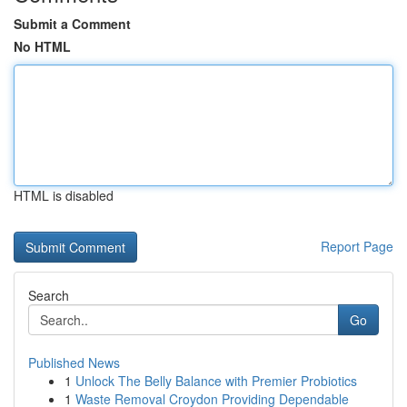
Submit a Comment
No HTML
HTML is disabled
Report Page
Search
Go
Published News
1
Unlock The Belly Balance with Premier Probiotics
1
Waste Removal Croydon Providing Dependable