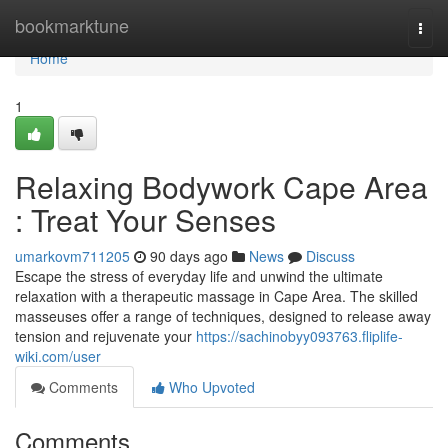
Home
bookmarktune
Togg
navi
Home
1
Relaxing Bodywork Cape Area
: Treat Your Senses
umarkovm711205
90 days ago
News
Discuss
Escape the stress of everyday life and unwind the ultimate
relaxation with a therapeutic massage in Cape Area. The skilled
masseuses offer a range of techniques, designed to release away
tension and rejuvenate your
https://sachinobyy093763.fliplife-
wiki.com/user
Comments
Who Upvoted
Comments