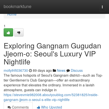
Home
bookmarktune
Togg
navi
Home
1
Exploring Gangnam Gugudan
Jjeom-o: Seoul's Luxury VIP
Nightlife
mollyihft036730
89 days ago
News
Discuss
The famous hotspots of Seoul’s Gangnam district—such as Top-
tier Gentlemen's Club Gangnam—offer an extraordinary
experience that elevates the ordinary. Immersed in a lavish
atmosphere, guests can indulge in
https://stevevmie982008.aboutyoublog.com/52381825/inside-
gangnam-jjeom-o-seoul-s-elite-vip-nightlife
Comments
Who Upvoted