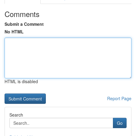
Comments
Submit a Comment
No HTML
HTML is disabled
Report Page
Search
Go