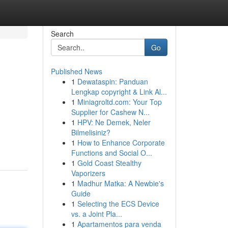
Search
Go
Published News
1
Dewataspin: Panduan
Lengkap copyright & Link Al...
1
Miniagroltd.com: Your Top
Supplier for Cashew N...
1
HPV: Ne Demek, Neler
Bilmelisiniz?
1
How to Enhance Corporate
Functions and Social O...
1
Gold Coast Stealthy
Vaporizers
1
Madhur Matka: A Newbie's
Guide
1
Selecting the ECS Device
vs. a Joint Pla...
1
Apartamentos para venda