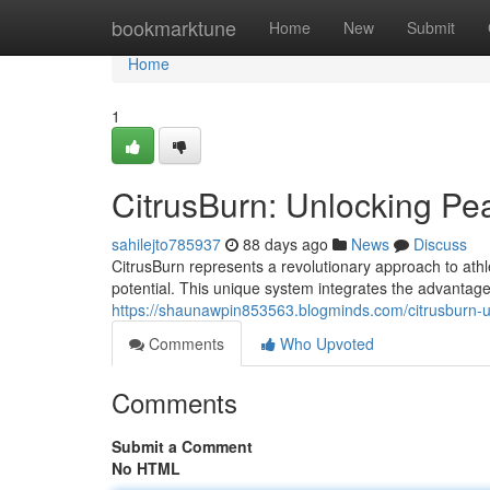
Home
bookmarktune
Home
New
Submit
Home
1
CitrusBurn: Unlocking P
sahilejto785937
88 days ago
News
Discuss
CitrusBurn represents a revolutionary approach to at
potential. This unique system integrates the advantages
https://shaunawpin853563.blogminds.com/citrusburn
Comments
Who Upvoted
Comments
Submit a Comment
No HTML