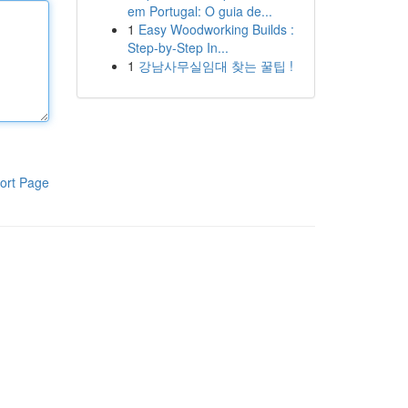
em Portugal: O guia de...
1
Easy Woodworking Builds :
Step-by-Step In...
1
강남사무실임대 찾는 꿀팁 !
ort Page