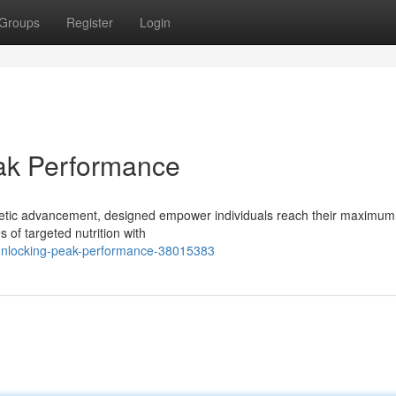
Groups
Register
Login
eak Performance
hletic advancement, designed empower individuals reach their maximum
 of targeted nutrition with
-unlocking-peak-performance-38015383