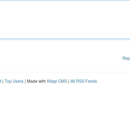
Rep
d
|
Top Users
| Made with
Kliqqi CMS
|
All RSS Feeds