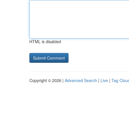
HTML is disabled
Copyright © 2026 |
Advanced Search
|
Live
|
Tag Clou