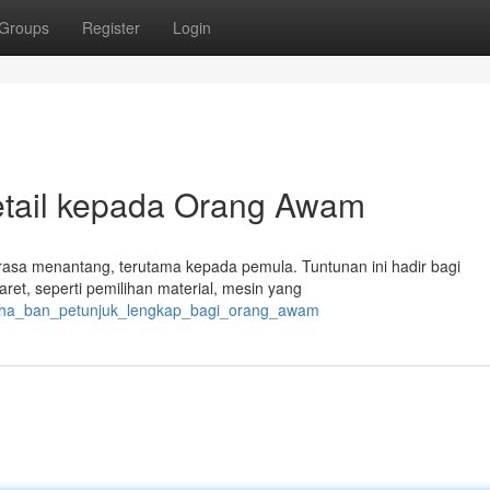
Groups
Register
Login
etail kepada Orang Awam
erasa menantang, terutama kepada pemula. Tuntunan ini hadir bagi
et, seperti pemilihan material, mesin yang
usaha_ban_petunjuk_lengkap_bagi_orang_awam