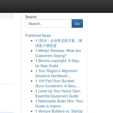
Search
Go
Published News
1
{美洽：企业售后新方案，增
强客户满意度
1
Mitolyn Reviews: What Are
Customers Saying?
1
Binomo copyright: A Step-
by-Step Guide
1
Your Region's Alignment
Solutions Handbook:...
1
10ft Flat Floor Bunded
Store Containers: A Secu...
1
Level Up Your Home Gym:
Essential Equipment Guide
1
Nationwide Boiler Hire: Your
Guide to Interim...
1
Venture Builders vs. Startup