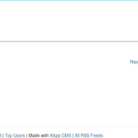
Rep
d
|
Top Users
| Made with
Kliqqi CMS
|
All RSS Feeds