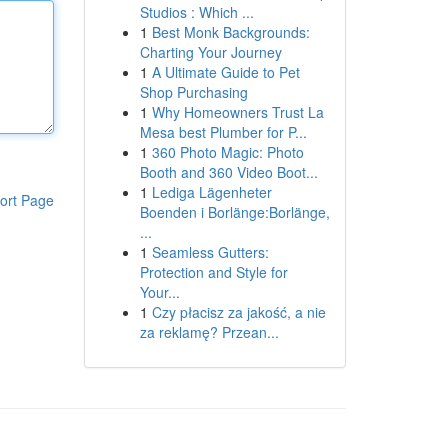
Studios : Which ...
1
Best Monk Backgrounds:
Charting Your Journey
1
A Ultimate Guide to Pet
Shop Purchasing
1
Why Homeowners Trust La
Mesa best Plumber for P...
1
360 Photo Magic: Photo
Booth and 360 Video Boot...
1
Lediga Lägenheter
ort Page
Boenden i Borlänge:Borlänge,
...
1
Seamless Gutters:
Protection and Style for
Your...
1
Czy płacisz za jakość, a nie
za reklamę? Przean...