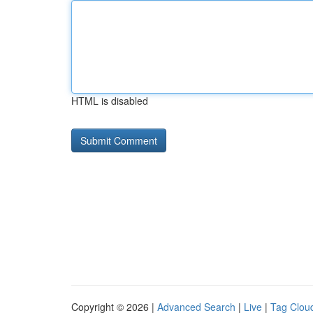
HTML is disabled
Copyright © 2026 |
Advanced Search
|
Live
|
Tag Clou