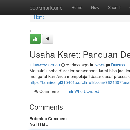
Home
bookmarktune
Home
New
Submit
Home
1
Usaha Karet: Panduan D
luluwwey965680
89 days ago
News
Discuss
Memulai usaha di sektor perusahaan karet bisa jadi t
mengarahkan Anda mempelajari dasar-dasar proses kar
https://fanniesngl315401.corpfinwiki.com/9824397/
Comments
Who Upvoted
Comments
Submit a Comment
No HTML