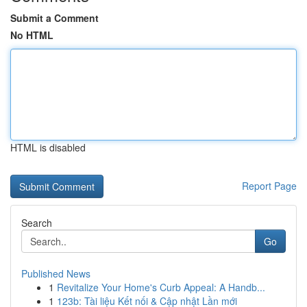
Submit a Comment
No HTML
HTML is disabled
Report Page
Search
Go
Published News
1
Revitalize Your Home's Curb Appeal: A Handb...
1
123b: Tài liệu Kết nối & Cập nhật Lần mới