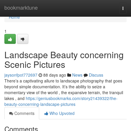
Home
bookmarktune
Togg
navi
Home
1
Landscape Beauty concerning
Scenic Pictures
jaysonfpot772697
88 days ago
News
Discuss
There’s a captivating allure to landscape photography that goes
beyond simple documentation. It’s the ability to seize a
momentary view of the world , the expansive terrain, the tranquil
lakes , and
https://geniusbookmarks.com/story21439322/the-
beauty-concerning-landscape-pictures
Comments
Who Upvoted
Comments