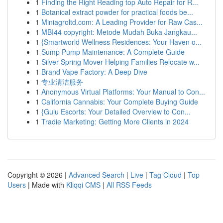
1
Finding the Right Reading top Auto Repair for R...
1
Botanical extract powder for practical foods be...
1
Miniagroltd.com: A Leading Provider for Raw Cas...
1
MBI44 copyright: Metode Mudah Buka Jangkau...
1
{Smartworld Wellness Residences: Your Haven o...
1
Sump Pump Maintenance: A Complete Guide
1
Silver Spring Mover Helping Families Relocate w...
1
Brand Vape Factory: A Deep Dive
1
专业清洁服务
1
Anonymous Virtual Platforms: Your Manual to Con...
1
California Cannabis: Your Complete Buying Guide
1
{Gulu Escorts: Your Detailed Overview to Con...
1
Tradie Marketing: Getting More Clients in 2024
Copyright © 2026 |
Advanced Search
|
Live
|
Tag Cloud
|
Top
Users
| Made with
Kliqqi CMS
|
All RSS Feeds