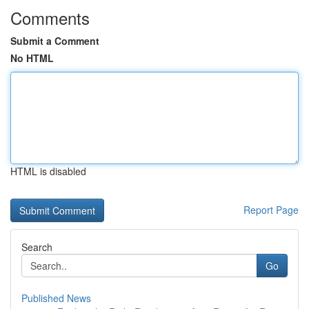
Comments
Submit a Comment
No HTML
HTML is disabled
Report Page
Search
Go
Published News