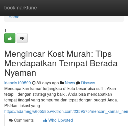
Home
bookmarktune
Home
1
Mengincar Kost Murah: Tips
Mendapatkan Tempat Berada
Nyaman
idapels109599
89 days ago
News
Discuss
Mendapatkan kamar terjangkau di kota besar bisa sulit . Akan
tetapi , dengan strategi yang baik , Anda bisa mendapatkan
tempat tinggal yang sempurna dan tepat dengan budget Anda.
Pikirkan lokasi yang
https://adamegjw605585.wikitron.com/2359575/mencari_kamar_h
Comments
Who Upvoted