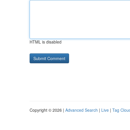
HTML is disabled
Copyright © 2026 |
Advanced Search
|
Live
|
Tag Clou