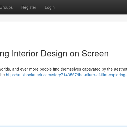
Groups
Register
Login
ing Interior Design on Screen
t worlds, and ever more people find themselves captivated by the aesthet
 the
https://mixbookmark.com/story7143567/the-allure-of-film-exploring-i