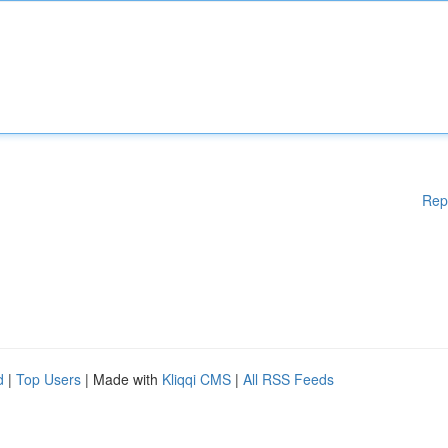
Rep
d
|
Top Users
| Made with
Kliqqi CMS
|
All RSS Feeds