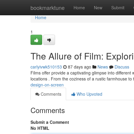
Home
bookmarktune
Home
New
Submit
Home
1
The Allure of Film: Explor
carlyivwk510153
87 days ago
News
Discuss
Films offer provide a captivating glimpse into differen
locations . From the coziness of a rustic farmhouse to
design-on-screen
Comments
Who Upvoted
Comments
Submit a Comment
No HTML