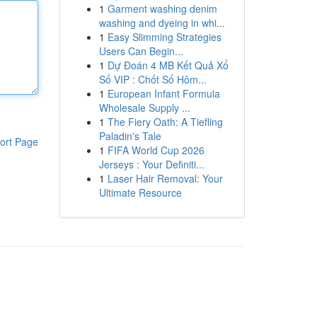
1
Garment washing denim
washing and dyeing in whi...
1
Easy Slimming Strategies
Users Can Begin...
1
Dự Đoán 4 MB Kết Quả Xổ
Số VIP : Chốt Số Hôm...
1
European Infant Formula
Wholesale Supply ...
1
The Fiery Oath: A Tiefling
Paladin's Tale
ort Page
1
FIFA World Cup 2026
Jerseys : Your Definiti...
1
Laser Hair Removal: Your
Ultimate Resource