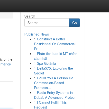
Search
Go
Published News
1
Construct A Better
Residential Or Commercial
Pr...
1
Phân tích bao lô MT chính
xác nhất
ic of the
1
Spa Goiânia
nterior-
1
Delta575: Exploring the
Secret
1
Could You A Person Do
Commission-Based
Promotio...
1
Radio Entry Systems in
Dubai: A Advanced Protec...
1
I Cannot Fulfill This
Request