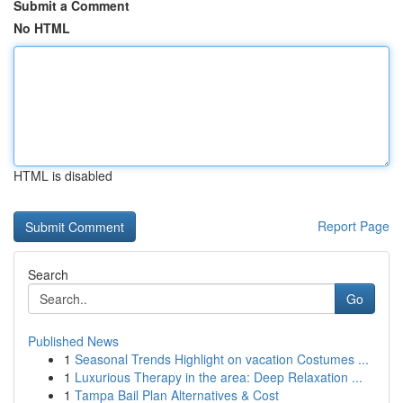
Submit a Comment
No HTML
HTML is disabled
Report Page
Search
Go
Published News
1
Seasonal Trends Highlight on vacation Costumes ...
1
Luxurious Therapy in the area: Deep Relaxation ...
1
Tampa Bail Plan Alternatives & Cost