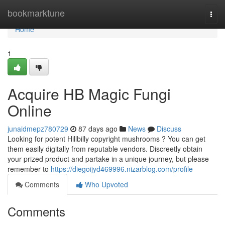
Home
bookmarktune
Togg
navi
Home
1
Acquire HB Magic Fungi
Online
junaidmepz780729
87 days ago
News
Discuss
Looking for potent Hillbilly copyright mushrooms ? You can get
them easily digitally from reputable vendors. Discreetly obtain
your prized product and partake in a unique journey, but please
remember to
https://diegoijyd469996.nizarblog.com/profile
Comments
Who Upvoted
Comments