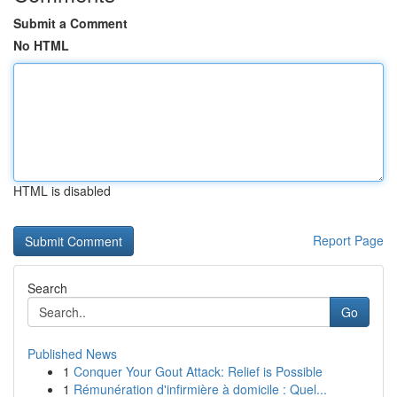
Submit a Comment
No HTML
HTML is disabled
Report Page
Search
Go
Published News
1
Conquer Your Gout Attack: Relief is Possible
1
Rémunération d'infirmière à domicile : Quel...