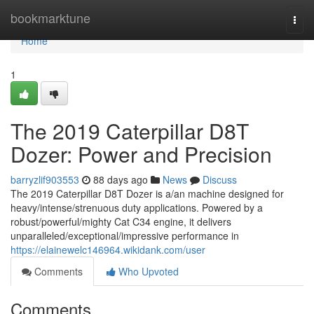
Home
bookmarktune
Togg
navi
Home
1
The 2019 Caterpillar D8T
Dozer: Power and Precision
barryzlif903553
88 days ago
News
Discuss
The 2019 Caterpillar D8T Dozer is a/an machine designed for
heavy/intense/strenuous duty applications. Powered by a
robust/powerful/mighty Cat C34 engine, it delivers
unparalleled/exceptional/impressive performance in
https://elainewelc146964.wikidank.com/user
Comments
Who Upvoted
Comments