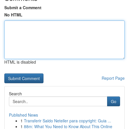
Submit a Comment
No HTML
HTML is disabled
Report Page
Search
Go
Published News
1
Transferir Saldo Neteller para copyright: Guia ...
1
88m: What You Need to Know About This Online