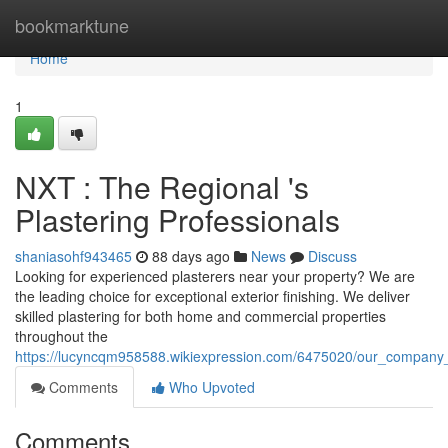
Home
bookmarktune
Home
1
NXT : The Regional 's
Plastering Professionals
shaniasohf943465
88 days ago
News
Discuss
Looking for experienced plasterers near your property? We are
the leading choice for exceptional exterior finishing. We deliver
skilled plastering for both home and commercial properties
throughout the
https://lucyncqm958588.wikiexpression.com/6475020/our_company_
Comments
Who Upvoted
Comments