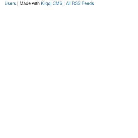
Users
| Made with
Kliqqi CMS
|
All RSS Feeds