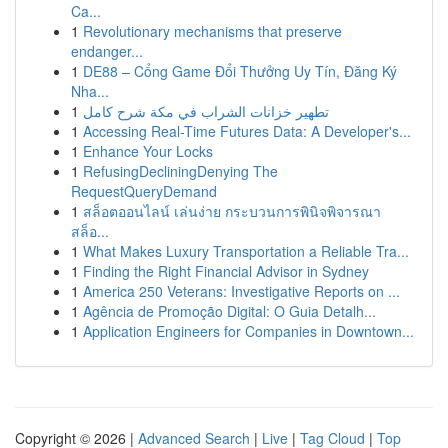
Ca...
1
Revolutionary mechanisms that preserve
endanger...
1
DE88 – Cổng Game Đổi Thưởng Uy Tín, Đăng Ký
Nha...
1
تطهير خزانات الشراب في مكة شرح كامل
1
Accessing Real-Time Futures Data: A Developer's...
1
Enhance Your Locks
1
RefusingDecliningDenying The
RequestQueryDemand
1
สล็อตออนไลน์ เล่นง่าย กระบวนการพินิจพิจารณา
สล็อ...
1
What Makes Luxury Transportation a Reliable Tra...
1
Finding the Right Financial Advisor in Sydney
1
America 250 Veterans: Investigative Reports on ...
1
Agência de Promoção Digital: O Guia Detalh...
1
Application Engineers for Companies in Downtown...
Copyright © 2026 |
Advanced Search
|
Live
|
Tag Cloud
|
Top