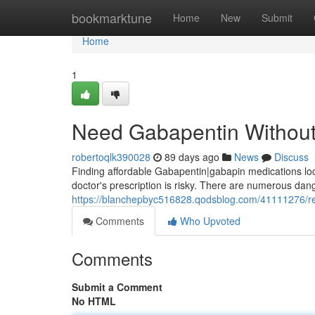
Home
bookmarktune
Home
New
Submit
Home
1
Need Gabapentin Without 
robertoqlk390028
89 days ago
News
Discuss
Finding affordable Gabapentin|gabapin medications local
doctor's prescription is risky. There are numerous dang
https://blanchepbyc516828.qodsblog.com/41111276/req
Comments
Who Upvoted
Comments
Submit a Comment
No HTML