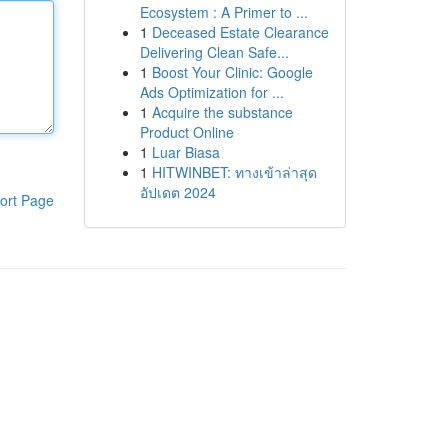
Ecosystem : A Primer to ...
1
Deceased Estate Clearance
Delivering Clean Safe...
1
Boost Your Clinic: Google
Ads Optimization for ...
1
Acquire the substance
Product Online
1
Luar Biasa
1
HITWINBET: ทางเข้าล่าสุด
อัปเดต 2024
ort Page