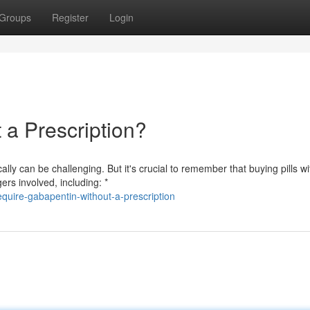
Groups
Register
Login
a Prescription?
ly can be challenging. But it's crucial to remember that buying pills wi
ers involved, including: *
uire-gabapentin-without-a-prescription