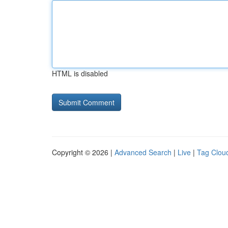
HTML is disabled
Copyright © 2026 |
Advanced Search
|
Live
|
Tag Clou