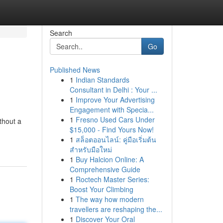
Search
Go
Published News
1
Indian Standards
Consultant in Delhi : Your ...
1
Improve Your Advertising
Engagement with Specia...
1
Fresno Used Cars Under
thout a
$15,000 - Find Yours Now!
1
สล็อตออนไลน์: คู่มือเริ่มต้น
สำหรับมือใหม่
1
Buy Halcion Online: A
Comprehensive Guide
1
Roctech Master Series:
Boost Your Climbing
1
The way how modern
travellers are reshaping the...
1
Discover Your Oral