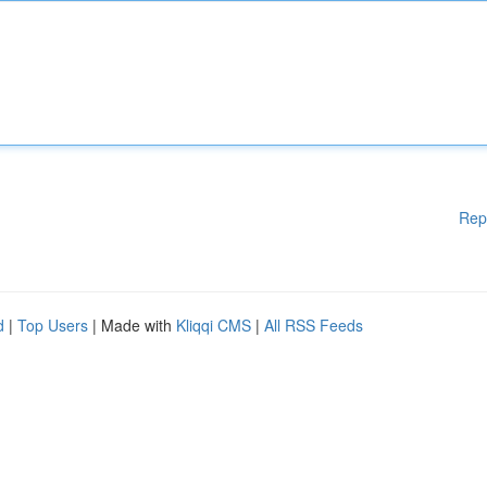
Rep
d
|
Top Users
| Made with
Kliqqi CMS
|
All RSS Feeds