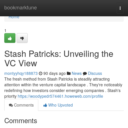
Home
bookmarktune
Togg
navi
Home
1
Stash Patricks: Unveiling the
VC View
montyyhqy188873
90 days ago
News
Discuss
The fresh method from Stash Patricks is steadily attracting
attention within the venture capital landscape . They're noticeably
redefining how investors consider emerging companies . Stash's
priority
https://woodypedr574461.howeweb.com/profile
Comments
Who Upvoted
Comments