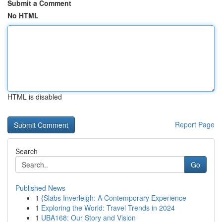
Submit a Comment
No HTML
HTML is disabled
Report Page
Search
Go
Published News
1
{Slabs Inverleigh: A Contemporary Experience
1
Exploring the World: Travel Trends in 2024
1
UBA168: Our Story and Vision