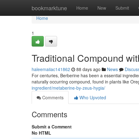
Home
bookmarktune
Home
New
Submit
Home
1
Traditional Compound wit
haleemaiiac141862
88 days ago
News
Discus
For centuries, Berberine has been a essential ingredient
naturally occurring compound, found in plants like Ore
ingredient/metaberine-by-zeus-hygia/
Comments
Who Upvoted
Comments
Submit a Comment
No HTML