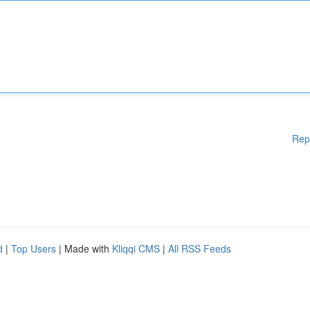
Rep
d
|
Top Users
| Made with
Kliqqi CMS
|
All RSS Feeds