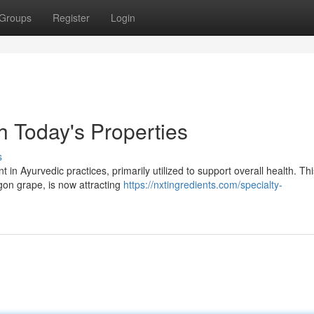
Groups
Register
Login
h Today's Properties
s
 in Ayurvedic practices, primarily utilized to support overall health. Thi
gon grape, is now attracting
https://nxtingredients.com/specialty-