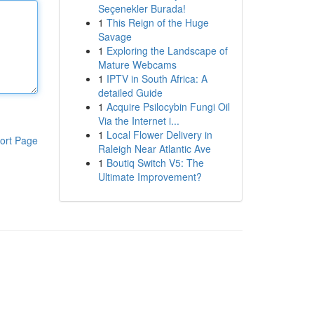
Seçenekler Burada!
1
This Reign of the Huge
Savage
1
Exploring the Landscape of
Mature Webcams
1
IPTV in South Africa: A
detailed Guide
1
Acquire Psilocybin Fungi Oil
Via the Internet i...
1
Local Flower Delivery in
ort Page
Raleigh Near Atlantic Ave
1
Boutiq Switch V5: The
Ultimate Improvement?