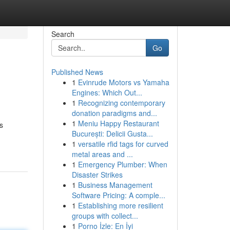
Search
Go
Published News
1
Evinrude Motors vs Yamaha
Engines: Which Out...
1
Recognizing contemporary
donation paradigms and...
1
Meniu Happy Restaurant
s
București: Delicii Gusta...
1
versatile rfid tags for curved
metal areas and ...
1
Emergency Plumber: When
Disaster Strikes
1
Business Management
Software Pricing: A comple...
1
Establishing more resilient
groups with collect...
1
Porno İzle: En İyi