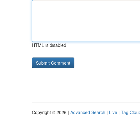
HTML is disabled
Copyright © 2026 |
Advanced Search
|
Live
|
Tag Clou