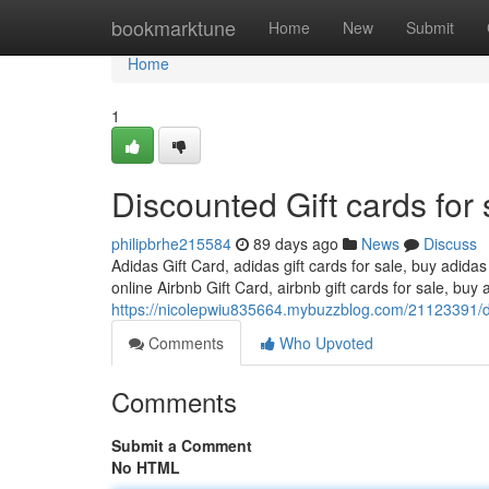
Home
bookmarktune
Home
New
Submit
Home
1
Discounted Gift cards for 
philipbrhe215584
89 days ago
News
Discuss
Adidas Gift Card, adidas gift cards for sale, buy adidas
online Airbnb Gift Card, airbnb gift cards for sale, buy a
https://nicolepwiu835664.mybuzzblog.com/21123391/dis
Comments
Who Upvoted
Comments
Submit a Comment
No HTML