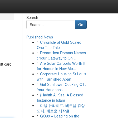
Search
Go
Published News
1
Chronicle of Gold Scaled
One The Tale
1
DreamHost Domain Names
: Your Gateway to Onli...
1
Are Solar Carports Worth It
ift card
for Homes in New Me...
1
Corporate Housing St Louis
with Furnished Apart...
1
Get Sunflower Cooking Oil :
Your Handbook ...
1
{Hadith Al Kisa: A Blessed
Instance in Islam
1
다낭 뉴라이프: 베트남 휴양
도시, 새로운 시작을 ...
1
GO99 – Leading on the