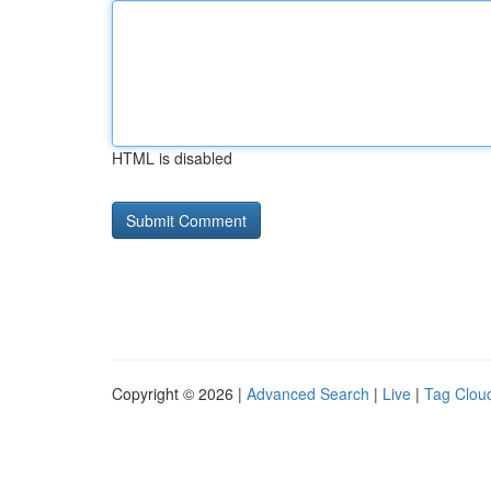
HTML is disabled
Copyright © 2026 |
Advanced Search
|
Live
|
Tag Clou