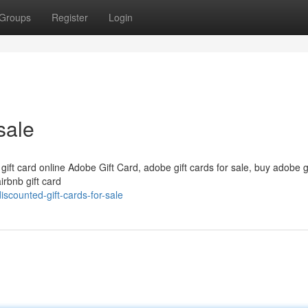
Groups
Register
Login
sale
 gift card online Adobe Gift Card, adobe gift cards for sale, buy adobe g
irbnb gift card
counted-gift-cards-for-sale