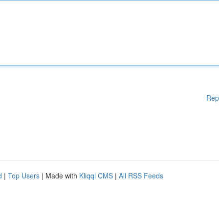
Rep
d
|
Top Users
| Made with
Kliqqi CMS
|
All RSS Feeds