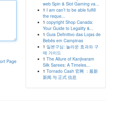
web Spin & Slot Gaming va...
1
I am can’t to be able fulfill
the reque...
1
copyright Shop Canada:
Your Guide to Legality &...
1
Guia Definitivo das Lojas de
Bebês em Campinas
1
일본구심: 놀라운 효과와 구
매 가이드
1
The Allure of Kanjivaram
ort Page
Silk Sarees: A Timeles...
1
Tornado Cash 官网 ：最新
新闻 与 正式 信息