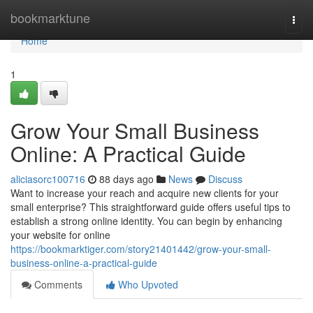
Home
bookmarktune
Togg
navi
Home
1
Grow Your Small Business
Online: A Practical Guide
aliciasorc100716
88 days ago
News
Discuss
Want to increase your reach and acquire new clients for your
small enterprise? This straightforward guide offers useful tips to
establish a strong online identity. You can begin by enhancing
your website for online
https://bookmarktiger.com/story21401442/grow-your-small-
business-online-a-practical-guide
Comments
Who Upvoted