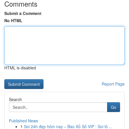
Comments
Submit a Comment
No HTML
HTML is disabled
Report Page
Search
Go
Published News
1
Soi 24h đẹp hôm nay – Bao Xổ Số VIP : Soi lô ...