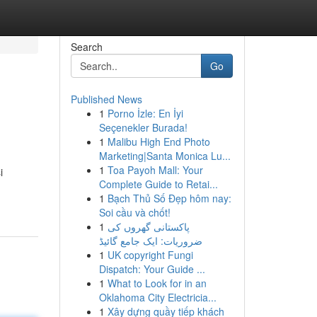
Search
Go
Published News
1
Porno İzle: En İyi
Seçenekler Burada!
1
Malibu High End Photo
Marketing|Santa Monica Lu...
1
Toa Payoh Mall: Your
i
Complete Guide to Retai...
1
Bạch Thủ Số Đẹp hôm nay:
Soi cầu và chốt!
1
پاکستانی گھروں کی
ضروریات: ایک جامع گائیڈ
1
UK copyright Fungi
Dispatch: Your Guide ...
1
What to Look for in an
Oklahoma City Electricia...
1
Xây dựng quầy tiếp khách