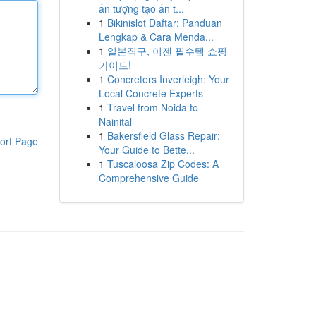
ấn tượng tạo ấn t...
1
Bikinislot Daftar: Panduan
Lengkap & Cara Menda...
1
일본직구, 이젠 필수템 쇼핑
가이드!
1
Concreters Inverleigh: Your
Local Concrete Experts
1
Travel from Noida to
Nainital
1
Bakersfield Glass Repair:
ort Page
Your Guide to Bette...
1
Tuscaloosa Zip Codes: A
Comprehensive Guide