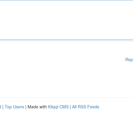
Rep
d
|
Top Users
| Made with
Kliqqi CMS
|
All RSS Feeds