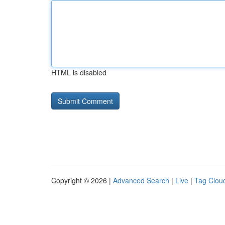
HTML is disabled
Copyright © 2026 |
Advanced Search
|
Live
|
Tag Clou