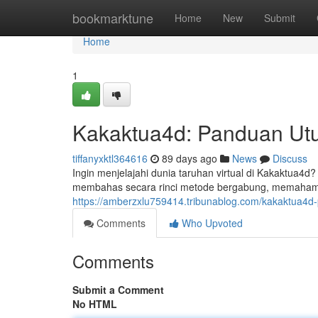
Home
bookmarktune
Home
New
Submit
Home
1
Kakaktua4d: Panduan Ut
tiffanyxktl364616
89 days ago
News
Discuss
Ingin menjelajahi dunia taruhan virtual di Kakaktua4d
membahas secara rinci metode bergabung, memahami a
https://amberzxlu759414.tribunablog.com/kakaktua4
Comments
Who Upvoted
Comments
Submit a Comment
No HTML