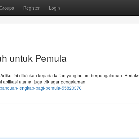
Groups
Register
Login
uh untuk Pemula
? Artikel ini ditujukan kepada kalian yang belum berpengalaman. Redaks
plikasi utama, juga trik agar pengalaman
d-panduan-lengkap-bagi-pemula-55820376