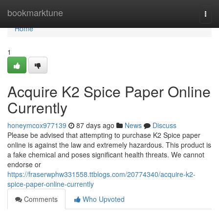
Home
bookmarktune
Togg
navi
Home
1
Acquire K2 Spice Paper Online
Currently
honeymcox977139
87 days ago
News
Discuss
Please be advised that attempting to purchase K2 Spice paper
online is against the law and extremely hazardous. This product is
a fake chemical and poses significant health threats. We cannot
endorse or
https://fraserwphw331558.ttblogs.com/20774340/acquire-k2-
spice-paper-online-currently
Comments
Who Upvoted