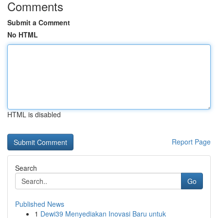
Comments
Submit a Comment
No HTML
HTML is disabled
Report Page
Search
Go
Published News
1
Dewi39 Menyediakan Inovasi Baru untuk