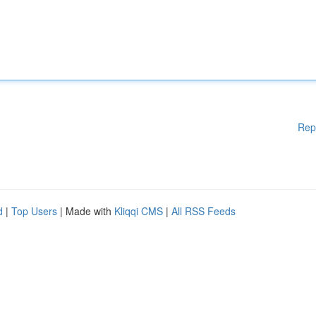
Rep
d
|
Top Users
| Made with
Kliqqi CMS
|
All RSS Feeds