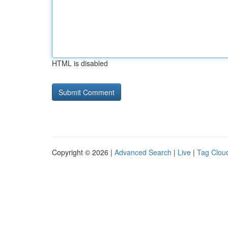
HTML is disabled
Copyright © 2026 |
Advanced Search
|
Live
|
Tag Clou