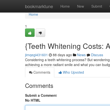
Home
bookmarktune
Home
New
Submit
Home
1
{Teeth Whitening Costs: 
jimqegi431601
88 days ago
News
Discuss
Considering a teeth whitening process? But wondering 
achieving a more radiant smile and what you can budge
Comments
Who Upvoted
Comments
Submit a Comment
No HTML