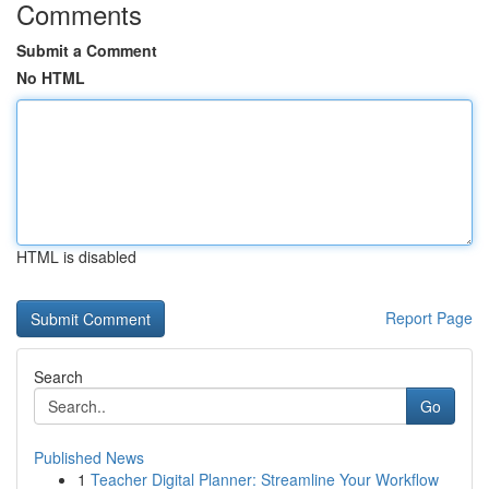
Comments
Submit a Comment
No HTML
HTML is disabled
Report Page
Search
Go
Published News
1
Teacher Digital Planner: Streamline Your Workflow