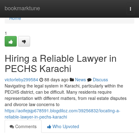
Home
bookmarktune
Togg
navi
Home
1
Hiring a Reliable Lawyer in
PECHS Karachi
victorleby299584
88 days ago
News
Discuss
Navigating the legal system in Karachi, particularly within the
PECHS district, can be difficult. Many residents require
representation with different matters, from real estate disputes
and divorce law concerns to
https://aoifejsjp678591.blogdiloz.com/39256832/locating-a-
reliable-lawyer-in-pechs-karachi
Comments
Who Upvoted