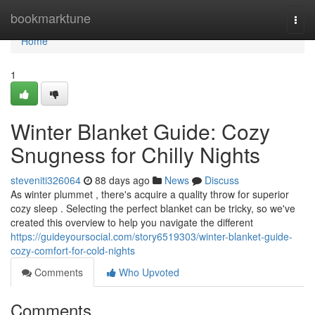
Home
bookmarktune
Togg
navi
Home
1
Winter Blanket Guide: Cozy
Snugness for Chilly Nights
steveniti326064
88 days ago
News
Discuss
As winter plummet , there's acquire a quality throw for superior
cozy sleep . Selecting the perfect blanket can be tricky, so we've
created this overview to help you navigate the different
https://guideyoursocial.com/story6519303/winter-blanket-guide-
cozy-comfort-for-cold-nights
Comments
Who Upvoted
Comments