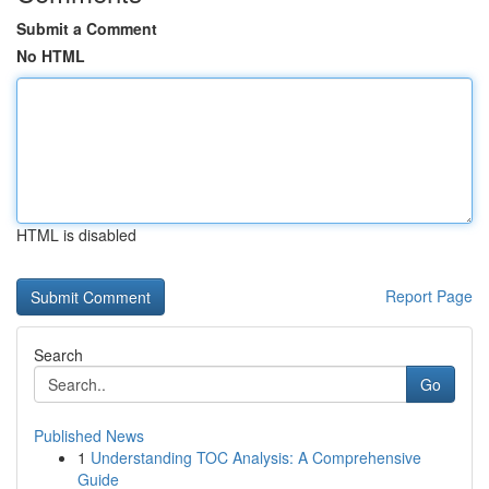
Submit a Comment
No HTML
HTML is disabled
Report Page
Search
Go
Published News
1
Understanding TOC Analysis: A Comprehensive
Guide