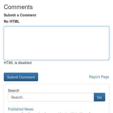
Comments
Submit a Comment
No HTML
HTML is disabled
Report Page
Search
Go
Published News