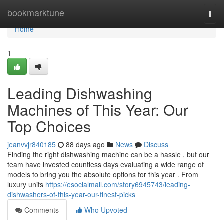
Home
bookmarktune
Togg
navi
Home
1
Leading Dishwashing
Machines of This Year: Our
Top Choices
jeanvvjr840185
88 days ago
News
Discuss
Finding the right dishwashing machine can be a hassle , but our
team have invested countless days evaluating a wide range of
models to bring you the absolute options for this year . From
luxury units
https://esocialmall.com/story6945743/leading-
dishwashers-of-this-year-our-finest-picks
Comments
Who Upvoted