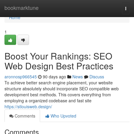
Home
bookmarktune
Togg
navi
Home
1
Boost Your Rankings: SEO
Web Design Best Practices
aronnosp966545
90 days ago
News
Discuss
To achieve better search engine placement, your website
structure absolutely should incorporate SEO compatible web
development best methods. This covers everything from
employing a organized codebase and fast site
https://stlouisweb.design/
Comments
Who Upvoted
Comments