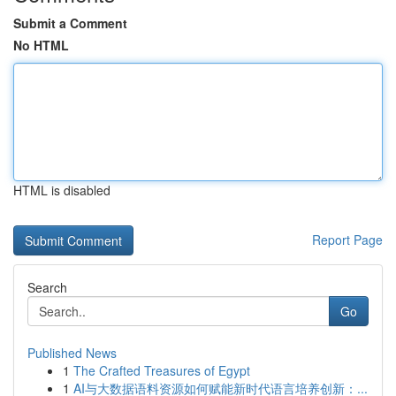
Submit a Comment
No HTML
HTML is disabled
Report Page
Search
Go
Published News
1
The Crafted Treasures of Egypt
1
AI与大数据语料资源如何赋能新时代语言培养创新：...