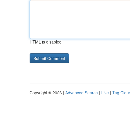
HTML is disabled
Copyright © 2026 |
Advanced Search
|
Live
|
Tag Clou