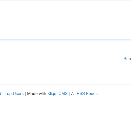
Rep
d
|
Top Users
| Made with
Kliqqi CMS
|
All RSS Feeds