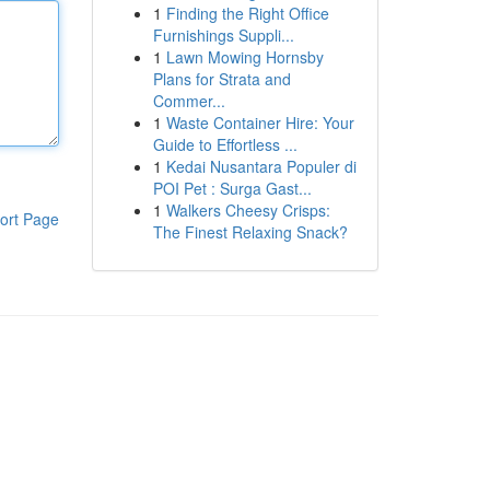
1
Finding the Right Office
Furnishings Suppli...
1
Lawn Mowing Hornsby
Plans for Strata and
Commer...
1
Waste Container Hire: Your
Guide to Effortless ...
1
Kedai Nusantara Populer di
POI Pet : Surga Gast...
1
Walkers Cheesy Crisps:
ort Page
The Finest Relaxing Snack?