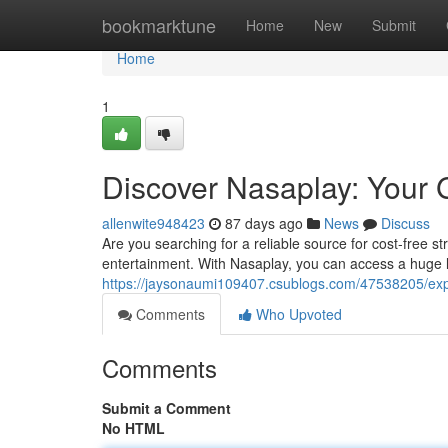
Home
bookmarktune
Home
New
Submit
Home
1
Discover Nasaplay: Your 
allenwite948423
87 days ago
News
Discuss
Are you searching for a reliable source for cost-free st
entertainment. With Nasaplay, you can access a huge l
https://jaysonaumi109407.csublogs.com/47538205/exp
Comments
Who Upvoted
Comments
Submit a Comment
No HTML