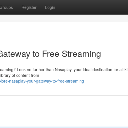
Groups
Register
Login
Gateway to Free Streaming
reaming? Look no further than Nasaplay, your ideal destination for all k
ibrary of content from
lore-nasaplay-your-gateway-to-free-streaming