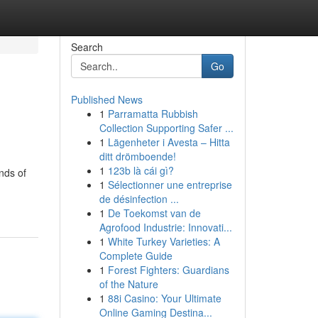
Search
Go
Published News
1
Parramatta Rubbish
Collection Supporting Safer ...
1
Lägenheter i Avesta – Hitta
ditt drömboende!
1
123b là cái gì?
inds of
1
Sélectionner une entreprise
de désinfection ...
1
De Toekomst van de
Agrofood Industrie: Innovati...
1
White Turkey Varieties: A
Complete Guide
1
Forest Fighters: Guardians
of the Nature
1
88i Casino: Your Ultimate
Online Gaming Destina...