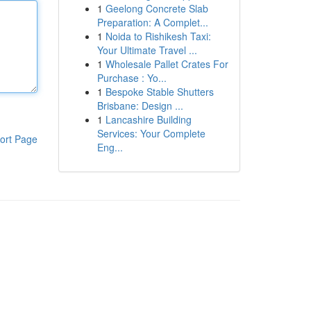
1
Geelong Concrete Slab
Preparation: A Complet...
1
Noida to Rishikesh Taxi:
Your Ultimate Travel ...
1
Wholesale Pallet Crates For
Purchase : Yo...
1
Bespoke Stable Shutters
Brisbane: Design ...
1
Lancashire Building
Services: Your Complete
ort Page
Eng...