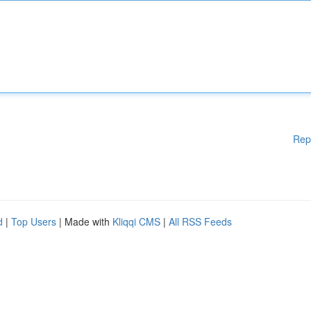
Rep
d
|
Top Users
| Made with
Kliqqi CMS
|
All RSS Feeds