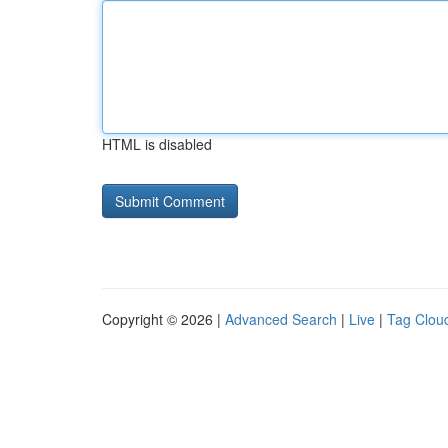
HTML is disabled
Copyright © 2026 |
Advanced Search
|
Live
|
Tag Clou