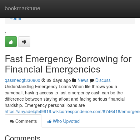
Home
bookmarktune
Home
1
Fast Emergency Borrowing for
Financial Emergencies
qasimedgf330600
89 days ago
News
Discuss
Understanding Emergency Loans When life throws you a
curveball, having access to fast emergency cash can be the
difference between staying afloat and facing serious financial
hardship. Emergency personal loans are
https://anyadeiq549919.wikicorrespondence.com/6746416/emergenc
Comments
Who Upvoted
Comments