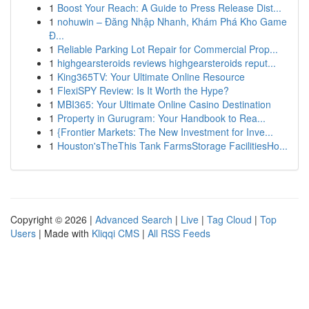
1
Boost Your Reach: A Guide to Press Release Dist...
1
nohuwin – Đăng Nhập Nhanh, Khám Phá Kho Game
Đ...
1
Reliable Parking Lot Repair for Commercial Prop...
1
highgearsteroids reviews highgearsteroids reput...
1
King365TV: Your Ultimate Online Resource
1
FlexiSPY Review: Is It Worth the Hype?
1
MBI365: Your Ultimate Online Casino Destination
1
Property in Gurugram: Your Handbook to Rea...
1
{Frontier Markets: The New Investment for Inve...
1
Houston'sTheThis Tank FarmsStorage FacilitiesHo...
Copyright © 2026 |
Advanced Search
|
Live
|
Tag Cloud
|
Top
Users
| Made with
Kliqqi CMS
|
All RSS Feeds