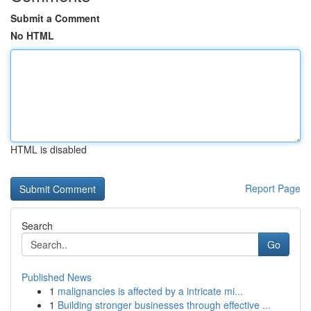
Submit a Comment
No HTML
HTML is disabled
Report Page
Search
Go
Published News
1
malignancies is affected by a intricate mi...
1
Building stronger businesses through effective ...