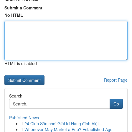
Submit a Comment
No HTML
HTML is disabled
Report Page
Search
Go
Published News
1
24 Club Sân chơi Giải trí Hàng đỉnh Việt...
1
Whenever May Market a Pup? Established Age