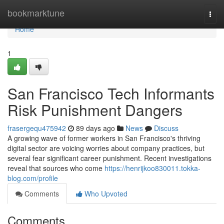
Home
bookmarktune
Togg
navi
Home
1
San Francisco Tech Informants
Risk Punishment Dangers
frasergequ475942
89 days ago
News
Discuss
A growing wave of former workers in San Francisco's thriving
digital sector are voicing worries about company practices, but
several fear significant career punishment. Recent investigations
reveal that sources who come
https://henrijkoo830011.tokka-
blog.com/profile
Comments
Who Upvoted
Comments