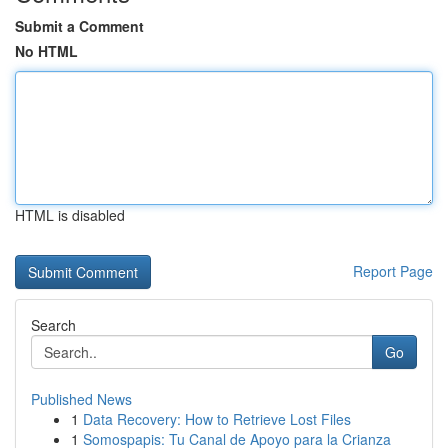
Submit a Comment
No HTML
HTML is disabled
Report Page
Search
Go
Published News
1
Data Recovery: How to Retrieve Lost Files
1
Somospapis: Tu Canal de Apoyo para la Crianza