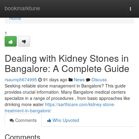
Home
bookmarktune
Togg
navi
Home
1
Dealing with Kidney Stones in
Bangalore: A Complete Guide
rsaumph674995
91 days ago
News
Discuss
Seeking reliable stone management in Bangalore? This guide
provides crucial information. Many Bangalore medical centers
specialize in a range of procedures , from basic approaches like
drinking more water
https://sarthicare.com/kidney-stone-
treatment-in-bangalore/
Comments
Who Upvoted
Comments