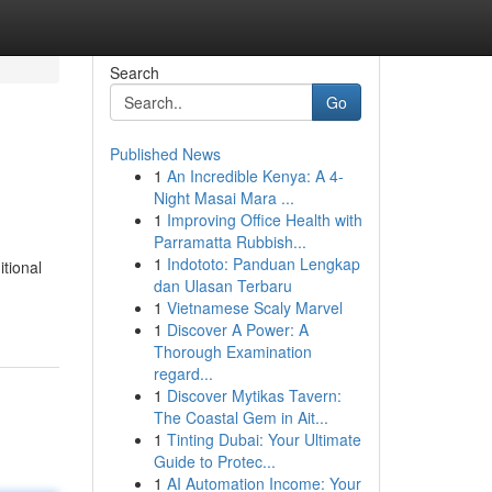
Search
Go
Published News
1
An Incredible Kenya: A 4-
Night Masai Mara ...
1
Improving Office Health with
Parramatta Rubbish...
1
Indototo: Panduan Lengkap
itional
dan Ulasan Terbaru
1
Vietnamese Scaly Marvel
1
Discover A Power: A
Thorough Examination
regard...
1
Discover Mytikas Tavern:
The Coastal Gem in Ait...
1
Tinting Dubai: Your Ultimate
Guide to Protec...
1
AI Automation Income: Your