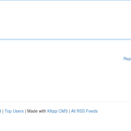
Rep
d
|
Top Users
| Made with
Kliqqi CMS
|
All RSS Feeds