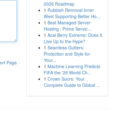
2026 Roadmap
1
Rubbish Removal Inner
West Supporting Better Ho...
1
Best Managed Server
Hosting : Prime Servic...
1
Acai Berry Extreme: Does It
Live Up to the Hype?
1
Seamless Gutters:
Protection and Style for
Your...
ort Page
1
Machine Learning Predicts
FIFA the '26 World Ch...
1
Crown Sucre: Your
Complete Guide to Global ...