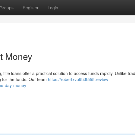
Groups
Register
Login
st Money
tle loans offer a practical solution to access funds rapidly. Unlike trad
ng for the funds. Our team
https://robertxvuf549555.review-
ame-day-money