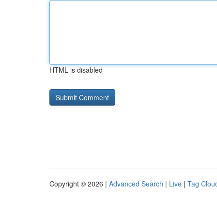
HTML is disabled
Copyright © 2026 |
Advanced Search
|
Live
|
Tag Clou