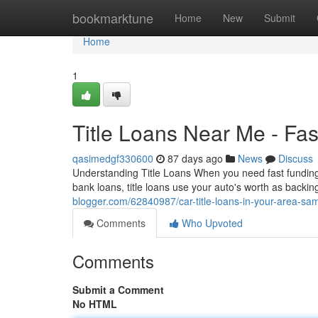
Home
bookmarktune
Home
New
Submit
Home
1
Title Loans Near Me - Fa
qasimedgf330600
87 days ago
News
Discuss
Understanding Title Loans When you need fast funding, ti
bank loans, title loans use your auto's worth as backi
blogger.com/62840987/car-title-loans-in-your-area-s
Comments
Who Upvoted
Comments
Submit a Comment
No HTML