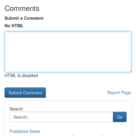
Comments
Submit a Comment
No HTML
HTML is disabled
Report Page
Search
Go
Published News