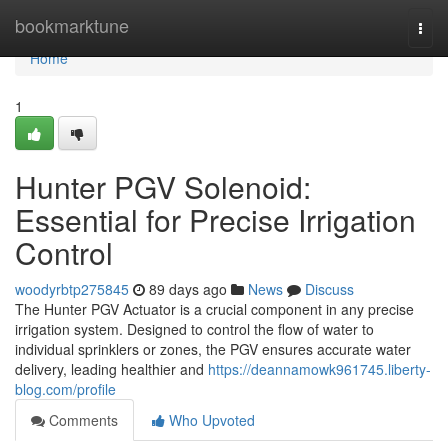
Home
bookmarktune
Togg
navi
Home
1
Hunter PGV Solenoid:
Essential for Precise Irrigation
Control
woodyrbtp275845
89 days ago
News
Discuss
The Hunter PGV Actuator is a crucial component in any precise
irrigation system. Designed to control the flow of water to
individual sprinklers or zones, the PGV ensures accurate water
delivery, leading healthier and
https://deannamowk961745.liberty-
blog.com/profile
Comments
Who Upvoted