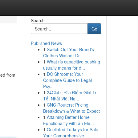
Search
Go
Published News
1
Switch Out Your Brand's
Clothes Washer Dr...
1
What ris capacitive bushing
usually means for d...
1
DC Shrooms: Your
red from
Complete Guide to Legal
Psy...
1
24Club : Địa Điểm Giải Trí
Tốt Nhất Việt Na...
1
CNC Routers: Pricing
Breakdown & What to Expect
1
Attaining Better Home
Functionality with an Ele...
1
Ocellated Turkeys for Sale:
Your Comprehensive ...