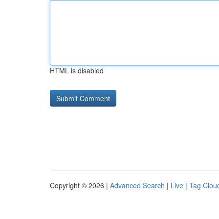
HTML is disabled
Copyright © 2026 |
Advanced Search
|
Live
|
Tag Clou