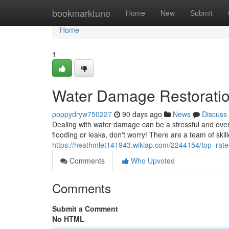
Home
bookmarktune
Home
New
Submit
Home
1
Water Damage Restorati
poppydryw750227
90 days ago
News
Discuss
Dealing with water damage can be a stressful and over
flooding or leaks, don't worry! There are a team of skill
https://heathmlet141943.wikiap.com/2244154/top_rate
Comments
Who Upvoted
Comments
Submit a Comment
No HTML