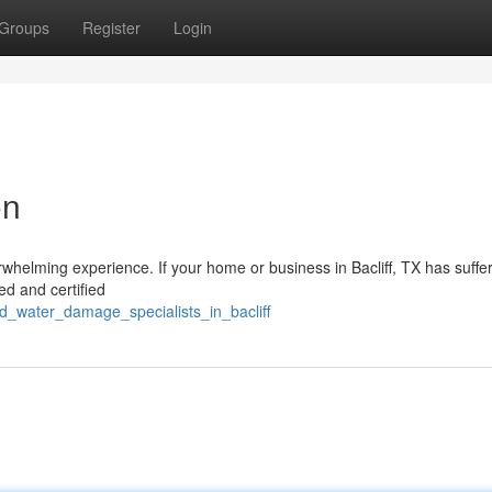
Groups
Register
Login
on
whelming experience. If your home or business in Bacliff, TX has suffe
ed and certified
d_water_damage_specialists_in_bacliff