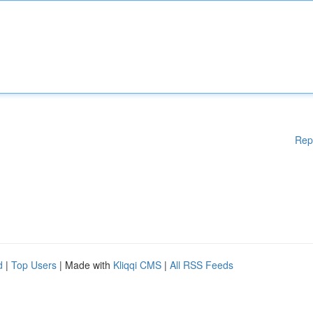
Rep
d
|
Top Users
| Made with
Kliqqi CMS
|
All RSS Feeds