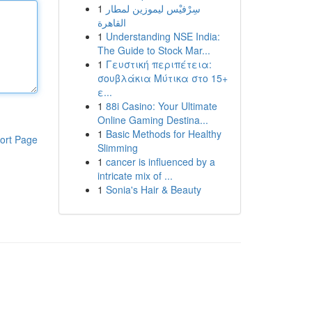
1
سِرْفيْس ليموزين لمطار
القاهرة
1
Understanding NSE India:
The Guide to Stock Mar...
1
Γευστική περιπέτεια:
σουβλάκια Μύτικα στο 15+
ε...
1
88i Casino: Your Ultimate
Online Gaming Destina...
1
Basic Methods for Healthy
ort Page
Slimming
1
cancer is influenced by a
intricate mix of ...
1
Sonia's Hair & Beauty