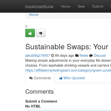
Home
bookmarktune
Home
New
Submit
Home
1
Sustainable Swaps: Your I
jakubltlq279957
89 days ago
News
Discuss
Making simple adjustments in your everyday life doesn'
choices. From washable drinking vessels and carriers
https://affiliatemarketingstart.com/category/green-prod
Comments
Who Upvoted
Comments
Submit a Comment
No HTML