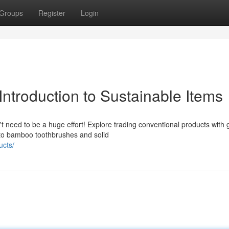
Groups
Register
Login
ntroduction to Sustainable Items
t need to be a huge effort! Explore trading conventional products with
 to bamboo toothbrushes and solid
ucts/