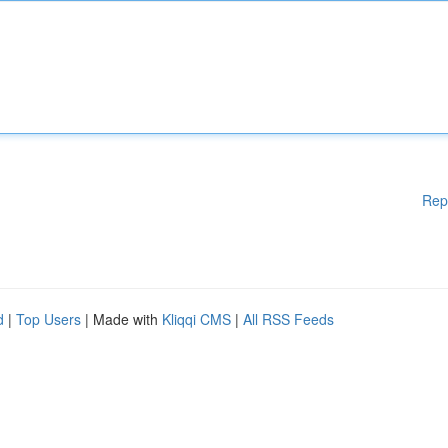
Rep
d
|
Top Users
| Made with
Kliqqi CMS
|
All RSS Feeds