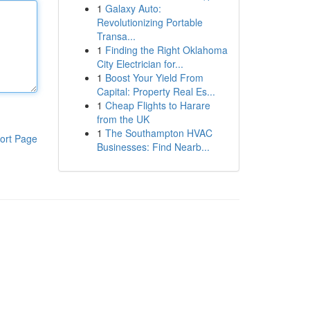
1
Galaxy Auto:
Revolutionizing Portable
Transa...
1
Finding the Right Oklahoma
City Electrician for...
1
Boost Your Yield From
Capital: Property Real Es...
1
Cheap Flights to Harare
from the UK
1
The Southampton HVAC
ort Page
Businesses: Find Nearb...