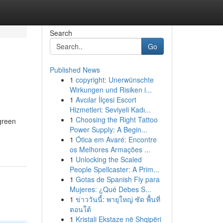
Search
Go
Published News
1
copyright: Unerwünschte
Wirkungen und Risiken i...
1
Avcılar İlçesi Escort
Hizmetleri: Seviyeli Kadı...
1
Choosing the Right Tattoo
 green
Power Supply: A Begin...
1
Ótica em Avaré: Encontre
os Melhores Armações ...
1
Unlocking the Scaled
People Spellcaster: A Prim...
1
Gotas de Spanish Fly para
Mujeres: ¿Qué Debes S...
1
ข่าววันนี้: พายุใหญ่ ซัด พื้นที่
ตอนใต้
1
Kristali Ekstaze në Shqipëri