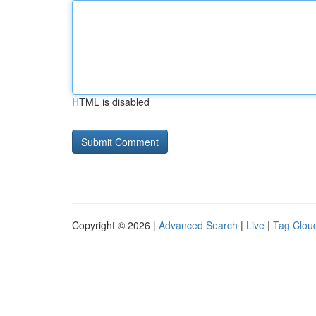
HTML is disabled
Copyright © 2026 |
Advanced Search
|
Live
|
Tag Clou