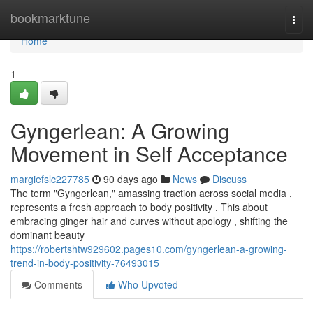
Home
bookmarktune
Togg
navi
Home
1
Gyngerlean: A Growing
Movement in Self Acceptance
margiefslc227785
90 days ago
News
Discuss
The term "Gyngerlean," amassing traction across social media ,
represents a fresh approach to body positivity . This about
embracing ginger hair and curves without apology , shifting the
dominant beauty
https://robertshtw929602.pages10.com/gyngerlean-a-growing-
trend-in-body-positivity-76493015
Comments
Who Upvoted