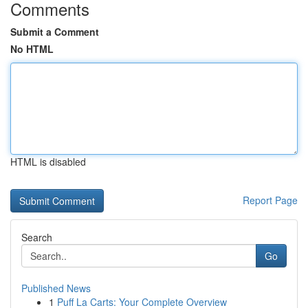
Comments
Submit a Comment
No HTML
HTML is disabled
Report Page
Search
Go
Published News
1
Puff La Carts: Your Complete Overview