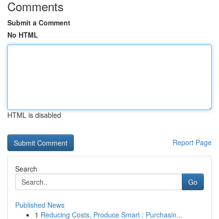
Comments
Submit a Comment
No HTML
HTML is disabled
Report Page
Search
Go
Published News
1
Reducing Costs, Produce Smart : Purchasin...