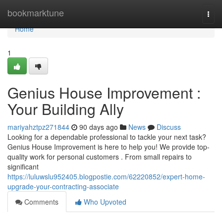
Home
bookmarktune
Togg
navi
Home
1
Genius House Improvement :
Your Building Ally
mariyahztpz271844
90 days ago
News
Discuss
Looking for a dependable professional to tackle your next task?
Genius House Improvement is here to help you! We provide top-
quality work for personal customers . From small repairs to
significant
https://luluwslu952405.blogpostie.com/62220852/expert-home-
upgrade-your-contracting-associate
Comments
Who Upvoted