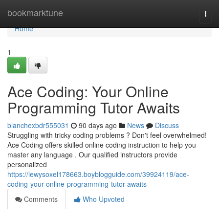
Home
bookmarktune
Togg
navi
Home
1
Ace Coding: Your Online
Programming Tutor Awaits
blanchexbdr555031
90 days ago
News
Discuss
Struggling with tricky coding problems ? Don't feel overwhelmed!
Ace Coding offers skilled online coding instruction to help you
master any language . Our qualified instructors provide
personalized
https://lewysoxel178663.boyblogguide.com/39924119/ace-
coding-your-online-programming-tutor-awaits
Comments
Who Upvoted