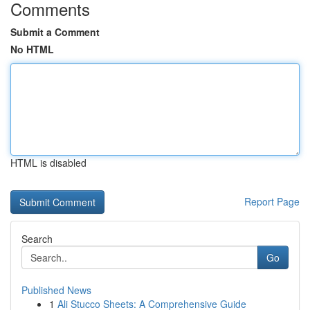
Comments
Submit a Comment
No HTML
HTML is disabled
Report Page
Search
Go
Published News
1
Ali Stucco Sheets: A Comprehensive Guide